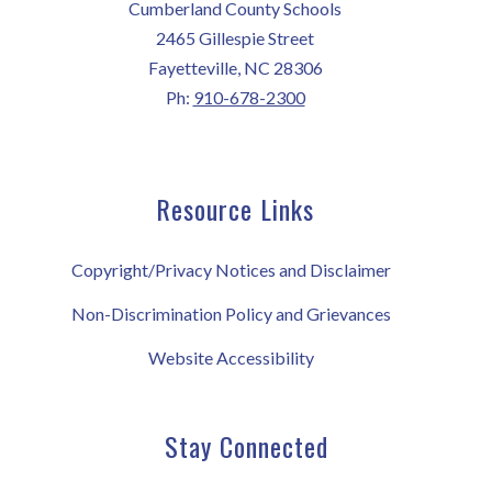
Cumberland County Schools
2465 Gillespie Street
Fayetteville, NC 28306
Ph:
910-678-2300
Resource Links
Copyright/Privacy Notices and Disclaimer
Non-Discrimination Policy and Grievances
Website Accessibility
Stay Connected