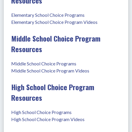
Resources
Elementary School Choice Programs
Elementary School Choice Program Videos
Middle School Choice Program
Resources
Middle School Choice Programs
Middle School Choice Program Videos
High School Choice Program
Resources
High School Choice Programs
High School Choice Program Videos