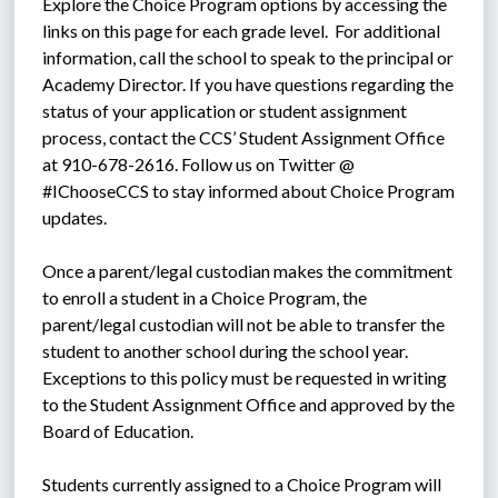
Explore the Choice Program options by accessing the 
links on this page for each grade level.  For additional 
information, call the school to speak to the principal or 
Academy Director. If you have questions regarding the 
status of your application or student assignment 
process, contact the CCS’ Student Assignment Office 
at 910-678-2616. Follow us on Twitter @ 
#IChooseCCS to stay informed about Choice Program 
updates.
Once a parent/legal custodian makes the commitment 
to enroll a student in a Choice Program, the 
parent/legal custodian will not be able to transfer the 
student to another school during the school year. 
Exceptions to this policy must be requested in writing 
to the Student Assignment Office and approved by the 
Board of Education.
Students currently assigned to a Choice Program will 