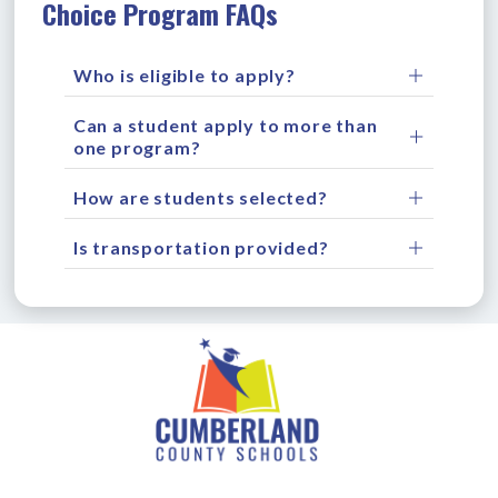
Choice Program FAQs
Who is eligible to apply?
Can a student apply to more than
one program?
How are students selected?
Is transportation provided?