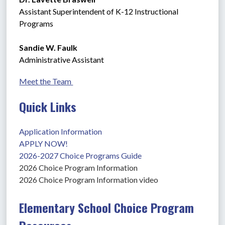
Assistant Superintendent of K-12 Instructional 
Programs
Sandie W. Faulk
Administrative Assistant
Meet the Team 
Quick Links
Application Information
APPLY NOW!
2026-2027 Choice Programs Guide
2026 Choice Program Information
2026 Choice Program Information video
Elementary School Choice Program