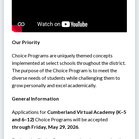
Our Priority
Choice Programs are uniquely themed concepts 
implemented at select schools throughout the district. 
The purpose of the Choice Program is to meet the 
diverse needs of students while challenging them to 
grow personally and excel academically.
General Information
Applications for 
Cumberland Virtual Academy (K–5 
and 6–12)
 Choice Programs will be accepted 
through Friday, May 29, 2026
.