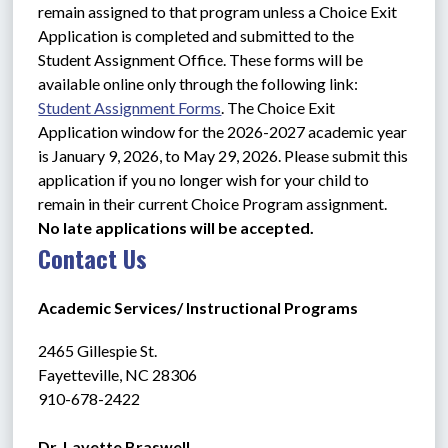
remain assigned to that program unless a Choice Exit 
Application is completed and submitted to the 
Student Assignment Office. These forms will be 
available online only through the following link: 
Student Assignment Forms
. The Choice Exit 
Application window for the 2026-2027 academic year 
is January 9, 2026, to May 29, 2026. Please submit this 
application if you no longer wish for your child to 
remain in their current Choice Program assignment. 
No late applications will be accepted.
Contact Us
Academic Services/ Instructional Programs
2465 Gillespie St.
Fayetteville, NC 28306 
910-678-2422
Dr. Lavette Braswell