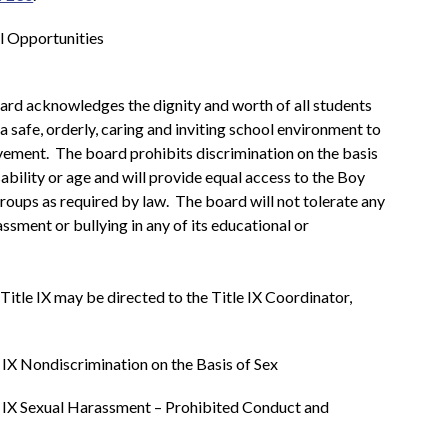
l Opportunities
d acknowledges the dignity and worth of all students 
 safe, orderly, caring and inviting school environment to 
vement.  The board prohibits discrimination on the basis 
isability or age and will provide equal access to the Boy 
oups as required by law.  The board will not tolerate any 
ssment or bullying in any of its educational or 
Inquiries regarding compliance with Title IX may be directed to the Title IX Coordinator, 
e IX Nondiscrimination on the Basis of Sex
e IX Sexual Harassment – Prohibited Conduct and 