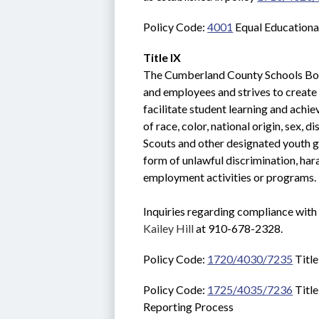
Policy Code: 
4001
 Equal Educationa
Title IX
The Cumberland County Schools Boar
and employees and strives to create a
facilitate student learning and achie
of race, color, national origin, sex, d
Scouts and other designated youth gr
form of unlawful discrimination, hara
employment activities or programs. 
Kailey Hill
 at 910-678-2328.
Policy Code: 
1720/4030/7235
 Titl
Policy Code: 
1725/4035/7236
 Titl
Reporting Process