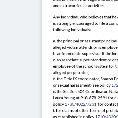
and extracurricular activities.
Any individual, who believes that he 
is strongly encouraged to file a compl
following individuals:
a. the principal or assistant principa
alleged victim attends or is employe
b. an immediate supervisor if the in
c. an associate superintendent or des
employee of the school system (or th
alleged perpetrator);
d. the Title IX coordinator, Sharon 
or sexual harassment (see policy 
17
e. the Section 504 Coordinator, Nat
Laura Young at 910-678-2591 for clai
policy 
1730/4022/7231
  for contac
f. for claims of other forms of prohib
as established in policy 
1710/4020/