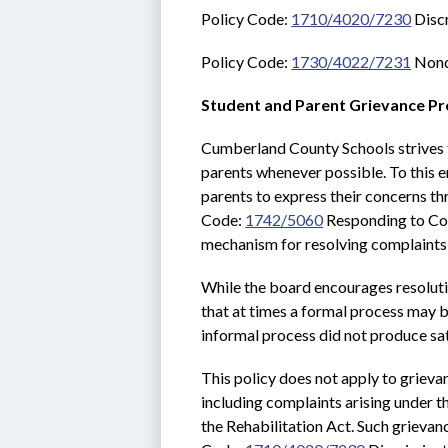
Policy Code: 
1710/4020/7230
 Disc
Policy Code: 
1730/4022/7231
 Nond
Student and Parent Grievance P
Cumberland County Schools strives t
parents whenever possible. To this e
parents to express their concerns th
Code: 
1742/5060
 Responding to Com
mechanism for resolving complaints 
While the board encourages resoluti
that at times a formal process may be
informal process did not produce sat
This policy does not apply to grievan
including complaints arising under t
the Rehabilitation Act. Such grievan