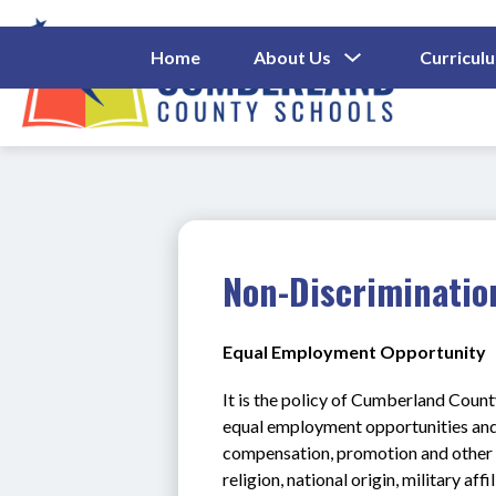
Skip
to
content
Show
Home
About Us
Curricul
Submenu
Cumberl
For
About
County
Us
Schools
-
Non-Discriminatio
Equal Employment Opportunity
It is the policy of Cumberland Count
equal employment opportunities and 
compensation, promotion and other b
religion, national origin, military affi