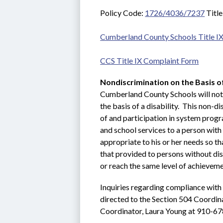
Policy Code: 
1726/4036/7237
 Titl
Cumberland County Schools Title IX
CCS Title IX Complaint Form
Nondiscrimination on the Basis of
Cumberland County Schools will not d
the basis of a disability.  This non-di
of and participation in system progra
and school services to a person with 
appropriate to his or her needs so t
that provided to persons without disa
or reach the same level of achieveme
Inquiries regarding compliance with 
directed to the Section 504 Coordin
Coordinator, Laura Young at 910-67