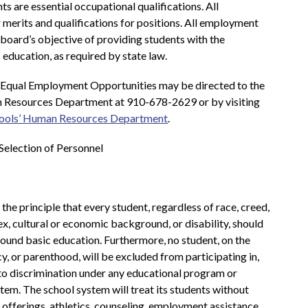
s are essential occupational qualifications. All 
 merits and qualifications for positions. All employment 
 board’s objective of providing students with the 
 education, as required by state law.
 Equal Employment Opportunities may be directed to the 
Resources Department at 910-678-2629 or by visiting 
ools’ Human Resources Department
.
Selection of Personnel
e principle that every student, regardless of race, creed, 
 sex, cultural or economic background, or disability, should 
sound basic education. Furthermore, no student, on the 
cy, or parenthood, will be excluded from participating in, 
 to discrimination under any educational program or 
tem. The school system will treat its students without 
 offerings, athletics, counseling, employment assistance 