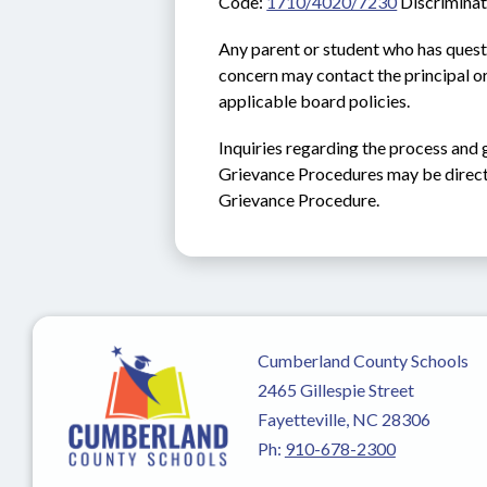
Code: 
1710/4020/7230
 Discrimina
Any parent or student who has quest
concern may contact the principal or
applicable board policies.
Inquiries regarding the process and 
Grievance Procedures may be direct
Grievance Procedure.
Cumberland County Schools
2465 Gillespie Street
Fayetteville, NC 28306
Ph:
910-678-2300