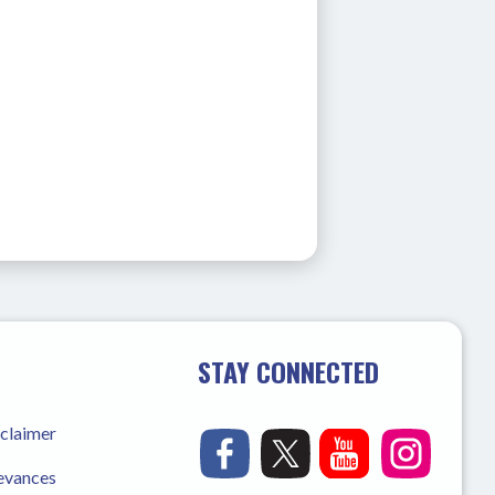
STAY CONNECTED
sclaimer
ievances