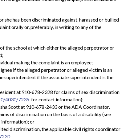
or she has been discriminated against, harassed or bullied 
aint orally or, preferably, in writing to any of the 
l of the school at which either the alleged perpetrator or 
d;
dividual making the complaint is an employee;
ignee if the alleged perpetrator or alleged victim is an 
e superintendent if the associate superintendent is the 
President at 910-678-2328 for claims of sex discrimination 
20/4030/7235
  for contact information);
asha Scott at 910-678-2433 or the ADA Coordinator, 
ms of discrimination on the basis of a disability (see 
t information); or
ited discrimination, the applicable civil rights coordinator 
7230
.