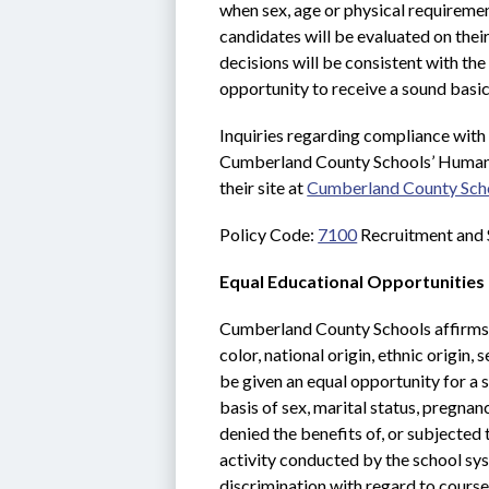
when sex, age or physical requirement
candidates will be evaluated on their
decisions will be consistent with the
opportunity to receive a sound basic
Inquiries regarding compliance with
Cumberland County Schools’ Human 
their site at 
Cumberland County Sch
Policy Code: 
7100
 Recruitment and 
Equal Educational Opportunities
Cumberland County Schools affirms th
color, national origin, ethnic origin,
be given an equal opportunity for a 
basis of sex, marital status, pregnan
denied the benefits of, or subjected
activity conducted by the school sys
discrimination with regard to course