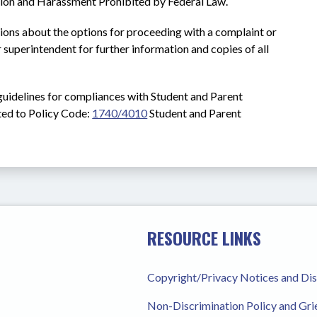
tion and Harassment Prohibited by Federal Law.
ions about the options for proceeding with a complaint or 
 superintendent for further information and copies of all 
guidelines for compliances with Student and Parent 
ed to Policy Code: 
1740/4010
Student and Parent 
RESOURCE LINKS
Copyright/Privacy Notices and Di
Non-Discrimination Policy and Gr