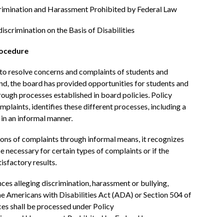
rimination and Harassment Prohibited by Federal Law
iscrimination on the Basis of Disabilities
rocedure
o resolve concerns and complaints of students and 
nd, the board has provided opportunities for students and 
rough processes established in board policies. Policy 
plaints, identifies these different processes, including a 
in an informal manner.
ons of complaints through informal means, it recognizes 
 necessary for certain types of complaints or if the 
isfactory results. 
ces alleging discrimination, harassment or bullying, 
he Americans with Disabilities Act (ADA) or Section 504 of 
ces shall be processed under Policy 