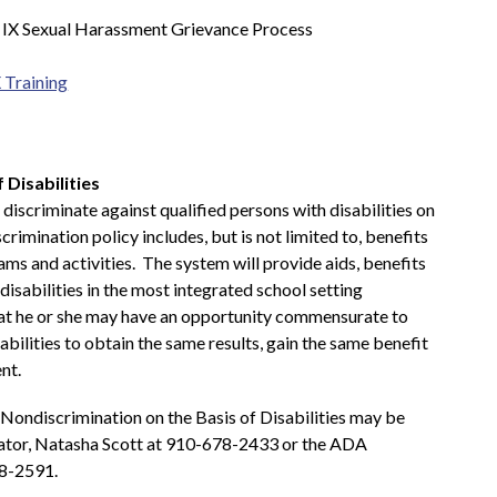
e IX Sexual Harassment Grievance Process
 Training
 Disabilities
iscriminate against qualified persons with disabilities on 
scrimination policy includes, but is not limited to, benefits 
ms and activities.  The system will provide aids, benefits 
disabilities in the most integrated school setting 
hat he or she may have an opportunity commensurate to 
bilities to obtain the same results, gain the same benefit 
nt.
Nondiscrimination on the Basis of Disabilities may be 
ator, Natasha Scott at 910-678-2433 or the ADA 
8-2591. 