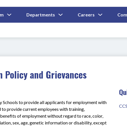
Show
Show
Show
um
Departments
Careers
Com
Submenu
Submenu
Submenu
and
For
For
For
Curriculum
Departments
Careers
n Policy and Grievances
Qu
y Schools to provide all applicants for employment with 
CCS
to provide current employees with training, 
enefits of employment without regard to race, color, 
liation, sex, age, genetic information or disability, except 