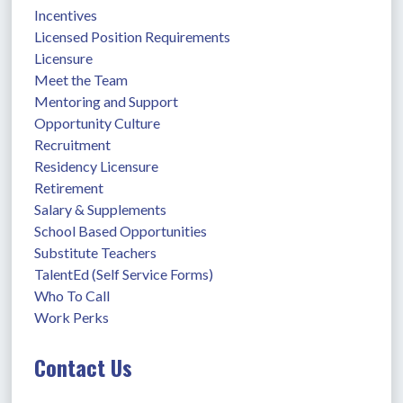
Incentives
Licensed Position Requirements
Licensure
Meet the Team
Mentoring and Support
Opportunity Culture
Recruitment
Residency Licensure
Retirement
Salary & Supplements
School Based Opportunities
Substitute Teachers
TalentEd (Self Service Forms)
Who To Call
Work Perks
Contact Us