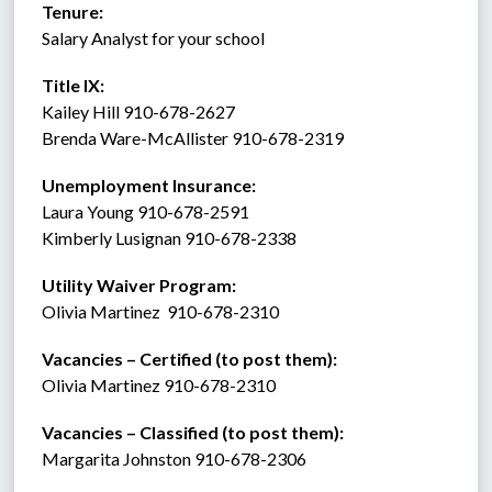
Tenure:    
Salary Analyst for your school 
Title IX:    
Kailey Hill 910-678-2627
Brenda Ware-McAllister 910-678-2319
Unemployment Insurance:
Laura Young 910-678-2591
Kimberly Lusignan 910-678-2338 
Utility Waiver Program:
Olivia Martinez  910-678-2310
Vacancies – Certified (to post them): 
Olivia Martinez 910-678-2310
Vacancies – Classified (to post them):
Margarita Johnston 910-678-2306