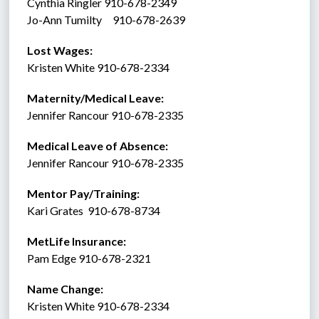
Cynthia Ringler 910-678-2349
Jo-Ann Tumilty     910-678-2639
Lost Wages:
Kristen White 910-678-2334
Maternity/Medical Leave: 
Jennifer Rancour 910-678-2335
Medical Leave of Absence:    
Jennifer Rancour 910-678-2335
Mentor Pay/Training: 
Kari Grates  910-678-8734 
MetLife Insurance:  
Pam Edge 910-678-2321
Name Change:
Kristen White 910-678-2334