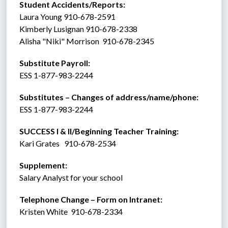
Student Accidents/Reports: 
Laura Young 910-678-2591
Kimberly Lusignan 910-678-2338
Alisha "Niki" Morrison  910-678-2345
Substitute Payroll:  
ESS 1-877-983-2244 
Substitutes – Changes of address/name/phone: 
ESS 1-877-983-2244 
SUCCESS I & II/Beginning Teacher Training:
Kari Grates   910-678-2534
Supplement:  
Salary Analyst for your school
Telephone Change – Form on Intranet:
Kristen White  910-678-2334