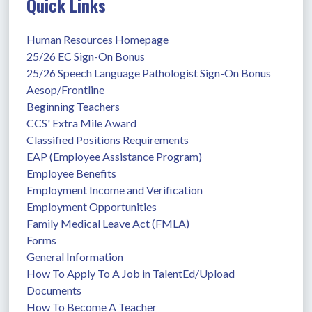
Quick Links
Human Resources Homepage
25/26 EC Sign-On Bonus
25/26 Speech Language Pathologist Sign-On Bonus
Aesop/Frontline
Beginning Teachers
CCS' Extra Mile Award
Classified Positions Requirements
EAP (Employee Assistance Program)
Employee Benefits
Employment Income and Verification
Employment Opportunities
Family Medical Leave Act (FMLA)
Forms
General Information
How To Apply To A Job in TalentEd/Upload 
Documents
How To Become A Teacher