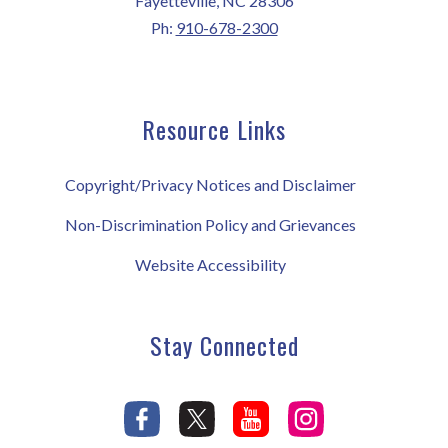
Fayetteville, NC 28306
Ph:
910-678-2300
Resource Links
Copyright/Privacy Notices and Disclaimer
Non-Discrimination Policy and Grievances
Website Accessibility
Stay Connected