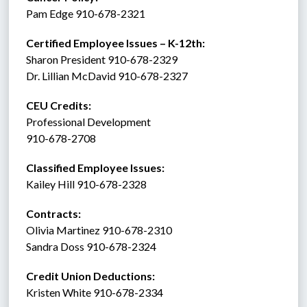
Pam Edge 910-678-2321
Certified Employee Issues – K-12th:
Sharon President 910-678-2329
Dr. Lillian McDavid 910-678-2327
CEU Credits:
Professional Development
910-678-2708
Classified Employee Issues: 
Kailey Hill 910-678-2328
Contracts: 
Olivia Martinez 910-678-2310
Sandra Doss 910-678-2324
Credit Union Deductions: 
Kristen White 910-678-2334