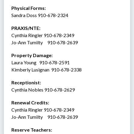
Physical Forms: 
Sandra Doss 910-678-2324
PRAXIS/NTE:
Cynthia Ringler 910-678-2349
Jo-Ann Tumilty     910-678-2639
Property Damage: 
Laura Young   910-678-2591
Kimberly Lusignan  910-678-2338
Receptionist:  
Cynthia Nobles 910-678-2629
Renewal Credits:
Cynthia Ringler 910-678-2349
Jo-Ann Tumilty     910-678-2639
Reserve Teachers: 