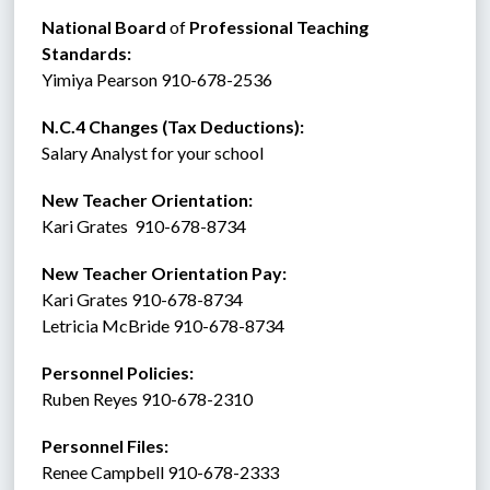
National Board 
of
 Professional Teaching 
Standards:
Yimiya Pearson 910-678-2536
N.C.4 Changes (Tax Deductions):
Salary Analyst for your school
New Teacher Orientation:
Kari Grates  910-678-8734
New Teacher Orientation Pay:
Kari Grates 910-678-8734
Letricia McBride 910-678-8734
Personnel Policies:  
Ruben Reyes 910-678-2310
Personnel Files:
Renee Campbell 910-678-2333  