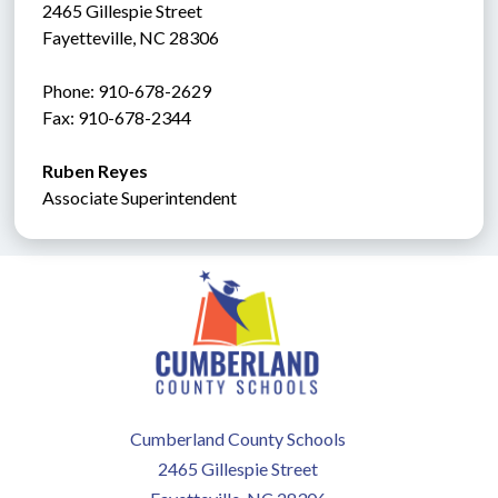
2465 Gillespie Street
Fayetteville, NC 28306
Phone: 910-678-2629
Fax: 910-678-2344
Ruben Reyes
Associate Superintendent
Cumberland County Schools
2465 Gillespie Street