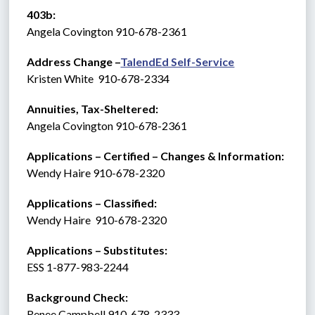
403b:
Angela Covington 910-678-2361
Address Change –
TalendEd Self-Service
Kristen White  910-678-2334
Annuities, Tax-Sheltered:
Angela Covington 910-678-2361
Applications – Certified – Changes & Information:
Wendy Haire 910-678-2320
Applications – Classified:
Wendy Haire  910-678-2320
Applications – Substitutes:   
ESS 1-877-983-2244 
Background Check: 
Renee Campbell 910-678-2333