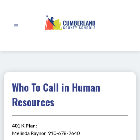
Skip
to
content
Cumberland
County
Schools
-
Who To Call in Human
Resources
401 K Plan:
Melinda Raynor  910-678-2640