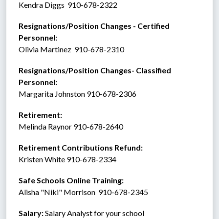
Kendra Diggs  910-678-2322
Resignations/Position Changes - Certified 
Personnel: 
Olivia Martinez  910-678-2310
Resignations/Position Changes- Classified 
Personnel:
Margarita Johnston 910-678-2306
Retirement:   
Melinda Raynor 910-678-2640
Retirement Contributions Refund: 
Kristen White 910-678-2334
Safe Schools Online Training:
Alisha "Niki" Morrison  910-678-2345
Salary:
 Salary Analyst for your school