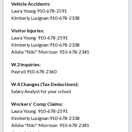
Vehicle Accidents:  
Laura Young 910-678-2591
Kimberly Lusignan 910-678-2338
Visitor Injuries:  
Laura Young  910-678-2591
Kimberly Lusignan 910-678-2338
Alisha "Niki" Morrison  910-678-2345
W.2 Inquiries: 
Payroll 910-678-2360
W.4 Changes (Tax Deductions): 
Salary Analyst for your school
Workers' Comp Claims: 
Laura Young  910-678-2591
Kimberly Lusignan 910-678-2338
Alisha "Niki" Morrison  910-678-2345