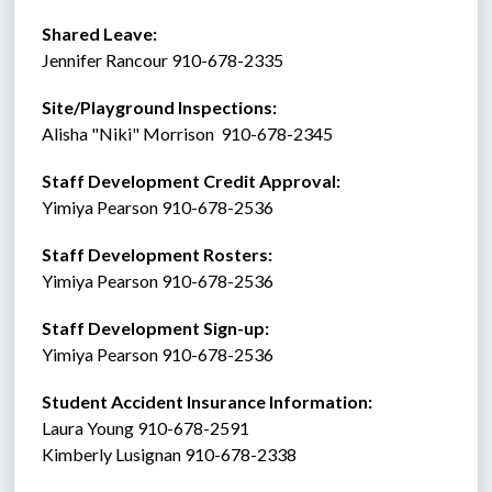
Shared Leave:
Jennifer Rancour 910-678-2335
Site/Playground Inspections:
Alisha "Niki" Morrison  910-678-2345
Staff Development Credit Approval:
Yimiya Pearson 910-678-2536
Staff Development Rosters:
Yimiya Pearson 910-678-2536
Staff Development Sign-up:
Yimiya Pearson 910-678-2536
Student Accident Insurance Information: 
Laura Young 910-678-2591
Kimberly Lusignan 910-678-2338 