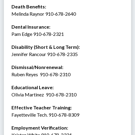
Death Benefits:
Melinda Raynor 910-678-2640 
Dental Insurance: 
Pam Edge 910-678-2321
Disability (Short & Long Term): 
Jennifer Rancour 910-678-2335
Dismissal/Nonrenewal: 
Ruben Reyes  910-678-2310
Educational Leave:
Olivia Martinez  910-678-2310
Effective Teacher Training:
Fayetteville Tech. 910-678-8309
Employment Verification:
Kristen White 910-678-2334