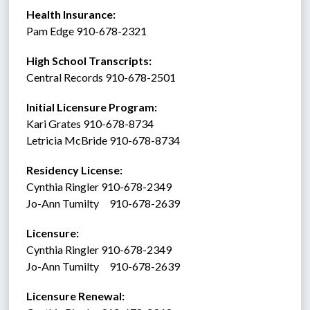
Health Insurance: 
Pam Edge 910-678-2321
High School Transcripts:
Central Records 910-678-2501
Initial Licensure Program: 
Kari Grates 910-678-8734
Letricia McBride 910-678-8734
Residency License:
Cynthia Ringler 910-678-2349
Jo-Ann Tumilty     910-678-2639
Licensure:  
Cynthia Ringler 910-678-2349
Jo-Ann Tumilty     910-678-2639
Licensure Renewal:  