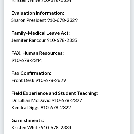
Evaluation Information:
Sharon President 910-678-2329
Family-Medical Leave Act: 
Jennifer Rancour 910-678-2335
FAX, Human Resources:  
910-678-2344
Fax Confirmation: 
Front Desk 910-678-2629
Field Experience and Student Teaching:
Dr. Lillian McDavid 910-678-2327
Kendra Diggs 910-678-2322 
Garnishments:
Kristen White 910-678-2334