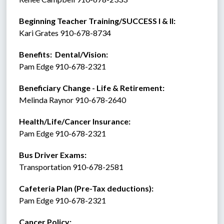
Beginning Teacher Training/SUCCESS I & II:  
Kari Grates 910-678-8734 
Benefits:  Dental/Vision:
Pam Edge 910-678-2321
Beneficiary Change - Life & Retirement:
Melinda Raynor 910-678-2640
Health/Life/Cancer Insurance:
Pam Edge 910-678-2321
Bus Driver Exams:
Transportation 910-678-2581
Cafeteria Plan (Pre-Tax deductions):
Pam Edge 910-678-2321
Cancer Policy: 