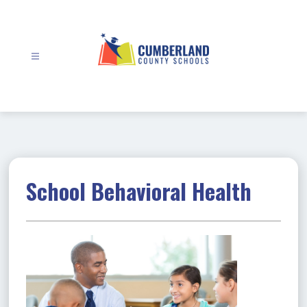
Skip
to
content
Cumberland
County
Schools
-
School Behavioral Health