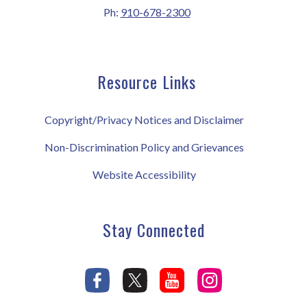
Ph:
910-678-2300
Resource Links
Copyright/Privacy Notices and Disclaimer
Non-Discrimination Policy and Grievances
Website Accessibility
Stay Connected