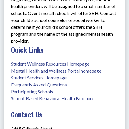
health providers will be assigned to a small number of 
schools. Over time, all schools will offer SBH. Contact 
your child's school counselor or social worker to 
determine if your child's school offers the SBH 
program and the name of the assigned mental health 
provider.
Quick Links
Student Wellness Resources Homepage
Mental Health and Wellness Portal homepage
Student Services Homepage
Frequently Asked Questions
Participating Schools
School-Based Behavioral Health Brochure
Contact Us
2465 Gillespie Street