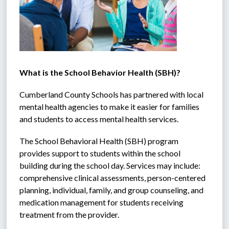
What is the School Behavior Health (SBH)?
Cumberland County Schools has partnered with local 
mental health agencies to make it easier for families 
and students to access mental health services. 
The School Behavioral Health (SBH) program 
provides support to students within the school 
building during the school day. Services may include: 
comprehensive clinical assessments, person-centered 
planning, individual, family, and group counseling, and 
medication management for students receiving 
treatment from the provider. 