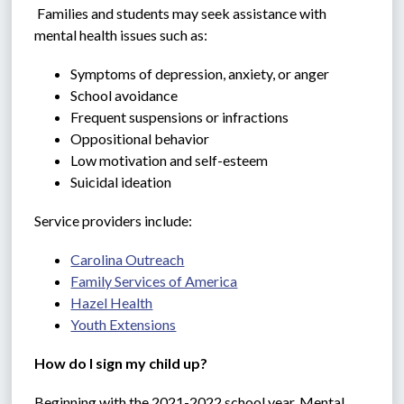
 Families and students may seek assistance with 
mental health issues such as:
Symptoms of depression, anxiety, or anger
School avoidance
Frequent suspensions or infractions
Oppositional behavior
Low motivation and self-esteem
Suicidal ideation
Service providers include:
Carolina Outreach
Family Services of America
Hazel Health
Youth Extensions
How do I sign my child up?
Beginning with the 2021-2022 school year, Mental 