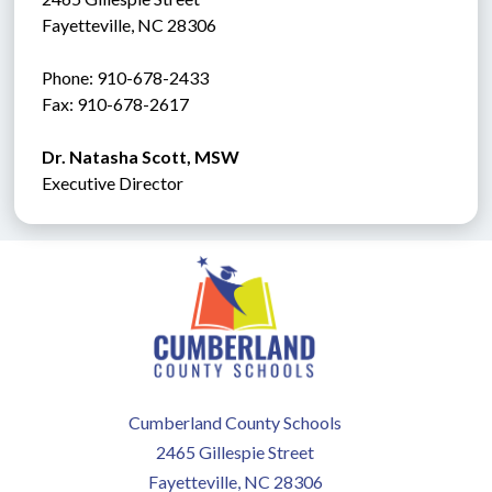
Fayetteville, NC 28306
Phone: 910-678-2433
Fax: 910-678-2617 
Dr. Natasha Scott, MSW
Executive Director
Cumberland County Schools
2465 Gillespie Street
Fayetteville, NC 28306