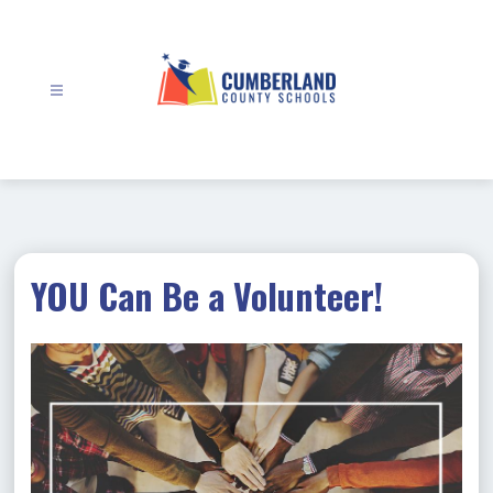
Skip
to
content
Cumberland
County
Schools
-
YOU Can Be a Volunteer!