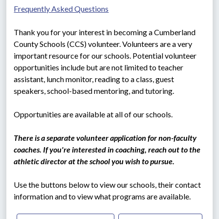
Frequently Asked Questions
Thank you for your interest in becoming a Cumberland 
County Schools (CCS) volunteer. Volunteers are a very 
important resource for our schools. Potential volunteer 
opportunities include but are not limited to teacher 
assistant, lunch monitor, reading to a class, guest 
speakers, school-based mentoring, and tutoring.
Opportunities are available at all of our schools.
There is a separate volunteer application for non-faculty 
coaches. If you're interested in coaching, reach out to the 
athletic director at the school you wish to pursue.   
Use the buttons below to view our schools, their contact 
information and to view what programs are available.