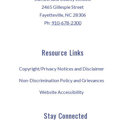
2465 Gillespie Street
Fayetteville, NC 28306
Ph:
910-678-2300
Resource Links
Copyright/Privacy Notices and Disclaimer
Non-Discrimination Policy and Grievances
Website Accessibility
Stay Connected