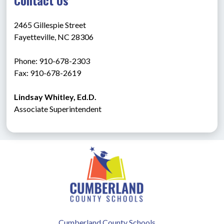
2465 Gillespie Street
Fayetteville, NC 28306
Phone: 910-678-2303
Fax: 910-678-2619
Lindsay Whitley, Ed.D.
Associate Superintendent
Cumberland County Schools