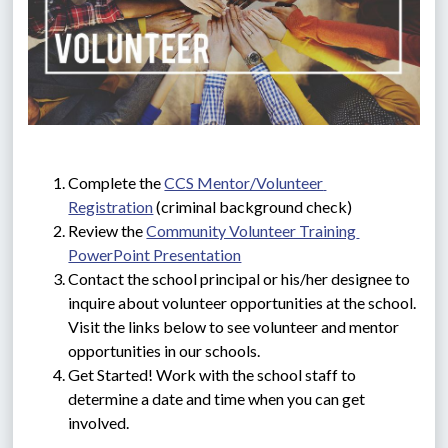
Complete the 
CCS Mentor/Volunteer 
Registration
 (criminal background check)
Review the 
Community Volunteer Training 
PowerPoint Presentation
Contact the school principal or his/her designee to 
inquire about volunteer opportunities at the school. 
Visit the links below to see volunteer and mentor 
opportunities in our schools.
Get Started! Work with the school staff to 
determine a date and time when you can get 
involved.