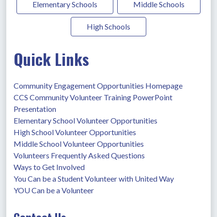
Elementary Schools
Middle Schools
High Schools
Quick Links
Community Engagement Opportunities Homepage
CCS Community Volunteer Training PowerPoint 
Presentation
Elementary School Volunteer Opportunities
High School Volunteer Opportunities
Middle School Volunteer Opportunities
Volunteers Frequently Asked Questions
Ways to Get Involved
You Can be a Student Volunteer with United Way
YOU Can be a Volunteer
Contact Us