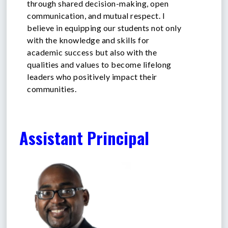
through shared decision-making, open
communication, and mutual respect. I
believe in equipping our students not only
with the knowledge and skills for
academic success but also with the
qualities and values to become lifelong
leaders who positively impact their
communities.
Assistant Principal