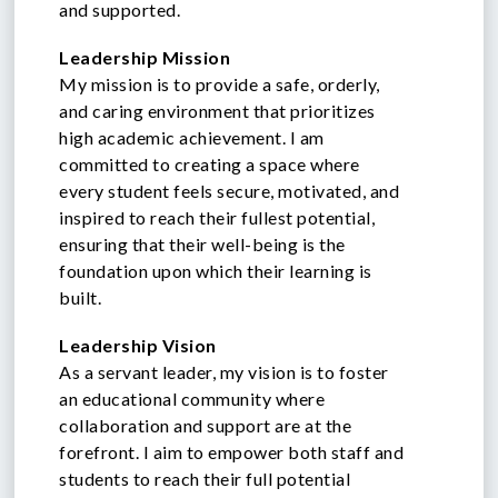
and supported.
Leadership Mission
My mission is to provide a safe, orderly,
and caring environment that prioritizes
high academic achievement. I am
committed to creating a space where
every student feels secure, motivated, and
inspired to reach their fullest potential,
ensuring that their well-being is the
foundation upon which their learning is
built.
Leadership Vision
As a servant leader, my vision is to foster
an educational community where
collaboration and support are at the
forefront. I aim to empower both staff and
students to reach their full potential