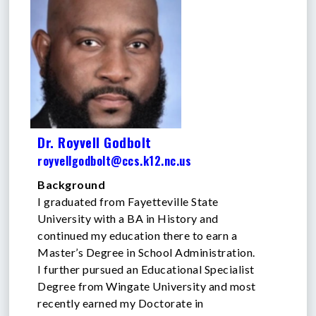
Dr. Royvell Godbolt
royvellgodbolt@ccs.k12.nc.us
Background
I graduated from Fayetteville State
University with a BA in History and
continued my education there to earn a
Master’s Degree in School Administration.
I further pursued an Educational Specialist
Degree from Wingate University and most
recently earned my Doctorate in