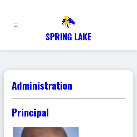
Skip
to
content
SPRING LAKE
Administration
Principal