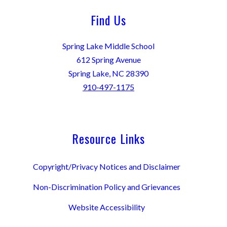
Find Us
Spring Lake Middle School
612 Spring Avenue
Spring Lake, NC 28390
910-497-1175
Resource Links
Copyright/Privacy Notices and Disclaimer
Non-Discrimination Policy and Grievances
Website Accessibility