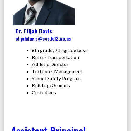
Dr. Elijah Davis
elijahdavis@ccs.k12.nc.us
8th grade, 7th-grade boys
Buses/Transportation
Athletic Director
Textbook Management
School Safety Program
Building/Grounds
Custodians
Assistant Principal