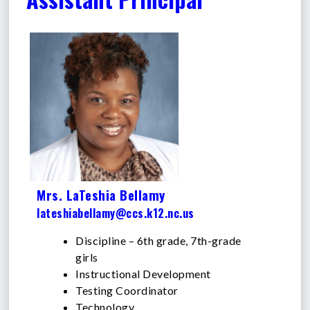
Mrs. LaTeshia Bellamy
lateshiabellamy@ccs.k12.nc.us
Discipline – 6th grade, 7th-grade
girls
Instructional Development
Testing Coordinator
Technology