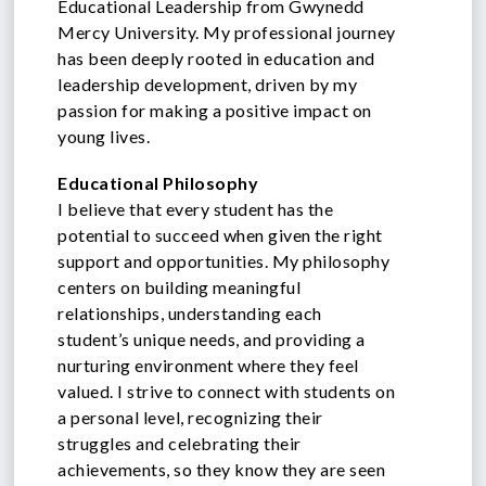
Educational Leadership from Gwynedd
Mercy University. My professional journey
has been deeply rooted in education and
leadership development, driven by my
passion for making a positive impact on
young lives.
Educational Philosophy
I believe that every student has the
potential to succeed when given the right
support and opportunities. My philosophy
centers on building meaningful
relationships, understanding each
student’s unique needs, and providing a
nurturing environment where they feel
valued. I strive to connect with students on
a personal level, recognizing their
struggles and celebrating their
achievements, so they know they are seen