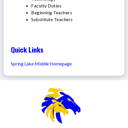
Faculty Duties
Beginning Teachers
Substitute Teachers
Quick Links
Spring Lake Middle Homepage