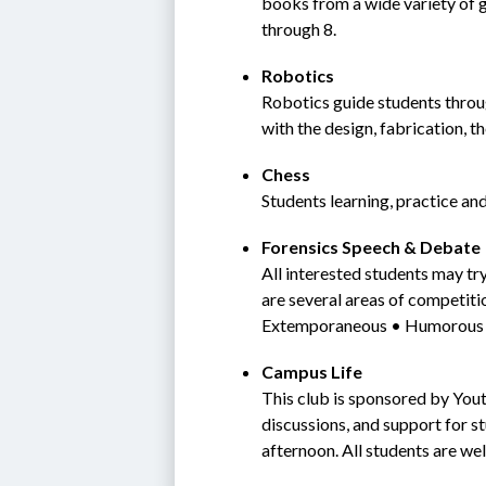
books from a wide variety of g
through 8.
Robotics
Robotics guide students throug
with the design, fabrication, t
Chess
Students learning, practice an
Forensics Speech & Debate
All interested students may tr
are several areas of competiti
Extemporaneous • Humorous i
Campus Life
This club is sponsored by Yout
discussions, and support for s
afternoon. All students are we