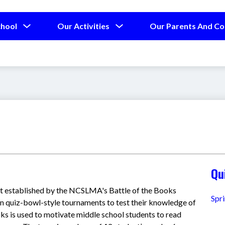
Show
Show
chool
Our Activities
Our Parents And C
submenu
submenu
for
for
Our
Our
School
Activities
Qu
st established by the NCSLMA's Battle of the Books 
Spr
 quiz-bowl-style tournaments to test their knowledge of 
ks is used to motivate middle school students to read 