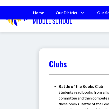
Skip
to
SPRING LAKE
content
Show
Home
Our District
Our S
submenu
MIDDLE SCHOOL
for
Our
District
Clubs
Battle of the Books Club
Students read books from a li
committee and then compete in
these books. Battle of the Boo