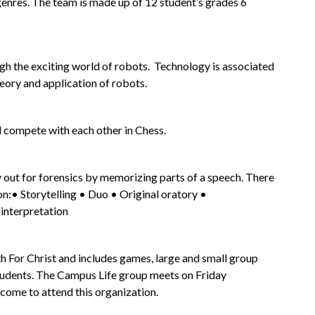
enres. The team is made up of 12 student’s grades 6 
h the exciting world of robots.  Technology is associated 
heory and application of robots.
d compete with each other in Chess.
y out for forensics by memorizing parts of a speech. There 
on:• Storytelling • Duo • Original oratory • 
nterpretation
h For Christ and includes games, large and small group 
tudents. The Campus Life group meets on Friday 
lcome to attend this organization.