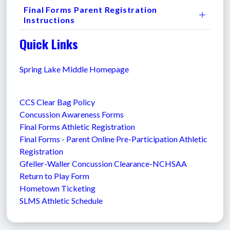
Final Forms Parent Registration
Instructions
Quick Links
Spring Lake Middle Homepage
CCS Clear Bag Policy
Concussion Awareness Forms
Final Forms Athletic Registration
Final Forms - Parent Online Pre-Participation Athletic 
Registration
Gfeller-Waller Concussion Clearance-NCHSAA 
Return to Play Form
Hometown Ticketing
SLMS Athletic Schedule