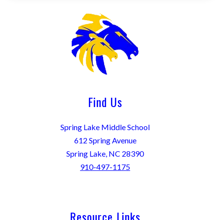
Find Us
Spring Lake Middle School
612 Spring Avenue
Spring Lake, NC 28390
910-497-1175
Resource Links