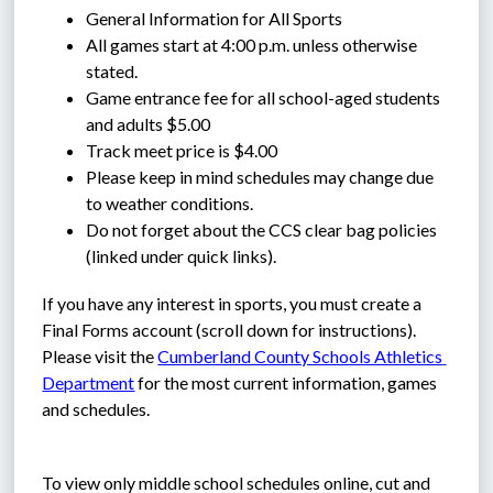
General Information for All Sports
All games start at 4:00 p.m. unless otherwise 
stated.
Game entrance fee for all school-aged students 
and adults $5.00
Track meet price is $4.00
Please keep in mind schedules may change due 
to weather conditions.
Do not forget about the CCS clear bag policies 
(linked under quick links).
If you have any interest in sports, you must create a 
Final Forms account (scroll down for instructions). 
Please visit the 
Cumberland County Schools Athletics 
Department
 for the most current information, games 
and schedules.
To view only middle school schedules online, cut and 