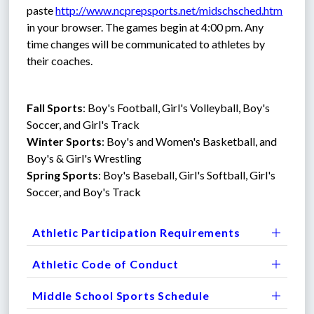
paste 
http://www.ncprepsports.net/midschsched.htm
in your browser. The games begin at 4:00 pm. Any 
time changes will be communicated to athletes by 
their coaches.
Fall Sports
: Boy's Football, Girl's Volleyball, Boy's 
Soccer, and Girl's Track
Winter Sports
: Boy's and Women's Basketball, and 
Boy's & Girl's Wrestling
Spring Sports
: Boy's Baseball, Girl's Softball, Girl's 
Soccer, and Boy's Track
Athletic Participation Requirements
Athletic Code of Conduct
Middle School Sports Schedule