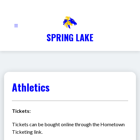
Skip
to
content
SPRING LAKE
Athletics
Tickets:
Tickets can be bought online through the Hometown 
Ticketing link.