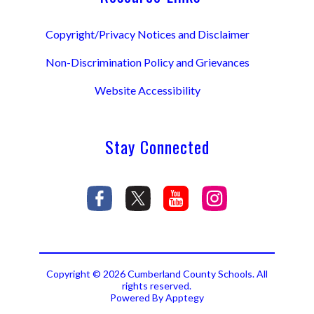
Copyright/Privacy Notices and Disclaimer
Non-Discrimination Policy and Grievances
Website Accessibility
Stay Connected
Copyright © 2026 Cumberland County Schools. All
rights reserved.
Powered By
Apptegy
Visit