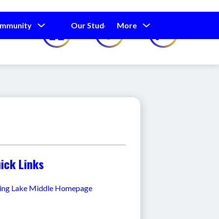
Show
Show
Show
ommunity
Our Students
More
Calendar
submenu
submenu
submenu
for
for
for
Our
Our
Parents
Students
and
Community
ick Links
ing Lake Middle Homepage