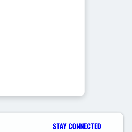
STAY CONNECTED