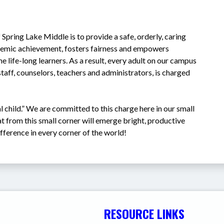
 Spring Lake Middle is to provide a safe, orderly, caring 
demic achievement, fosters fairness and empowers 
e life-long learners. As a result, every adult on our campus 
staff, counselors, teachers and administrators, is charged 
l child.” We are committed to this charge here in our small 
at from this small corner will emerge bright, productive 
ifference in every corner of the world!
RESOURCE LINKS