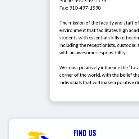
Phone: 910-497-1175
Fax: 910-497-1598
The mission of the faculty and staff of
environment that facilitates high aca
students with essential skills to becom
including the receptionists, custodial 
with an awesome responsibility: 
We must positively influence the “tota
corner of the world, with the belief th
individuals that will make a positive d
FIND US