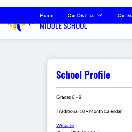
Skip
to
SPRING LAKE
content
Show
Home
Our District
Our S
submenu
MIDDLE SCHOOL
for
Our
District
School Profile
Grades 6 – 8
Traditional 10 – Month Calendar
Website